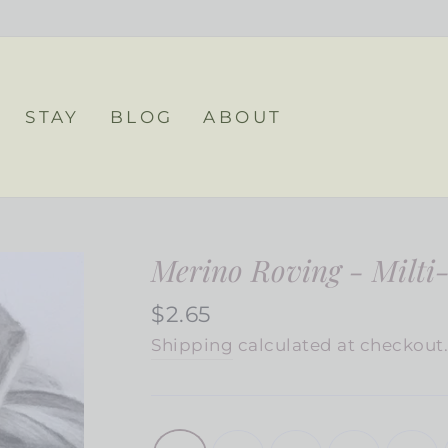
STAY
BLOG
ABOUT
Merino Roving - Milti
Regular
$2.65
price
Shipping
calculated at checkout
COLOR