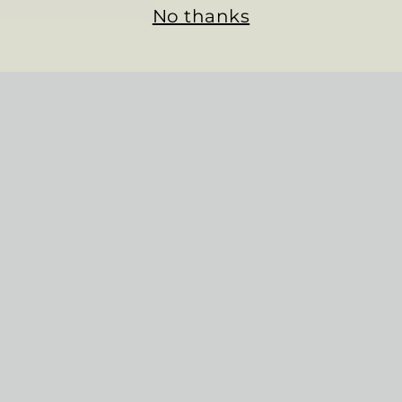
No thanks