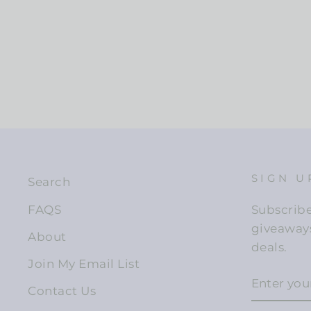
SIGN U
Search
FAQS
Subscribe 
giveaways
About
deals.
Join My Email List
ENTER
YOUR
Contact Us
EMAIL