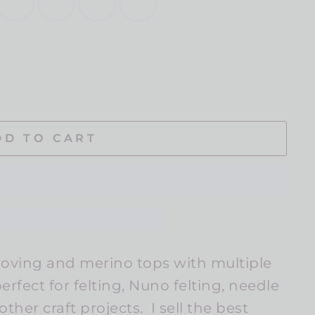
DD TO CART
oving and merino tops with multiple
rfect for felting, Nuno felting, needle
ther craft projects. I sell the best