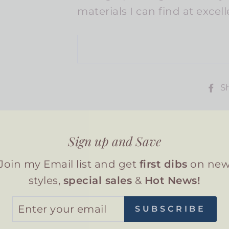
materials I can find at excel
S
Sign up and Save
Join my Email list and get
first dibs
on ne
You may also like
styles,
special sales
&
Hot News!
TER
SUBSCRIBE
UR
AIL