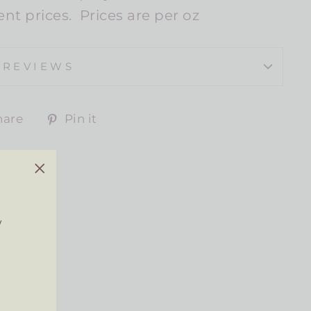
lent prices. Prices are per oz
REVIEWS
Share
Pin
hare
Pin it
on
on
Facebook
Pinterest
"Close
(esc)"
w