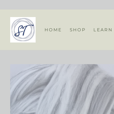
Skip
to
content
HOME
SHOP
LEARN