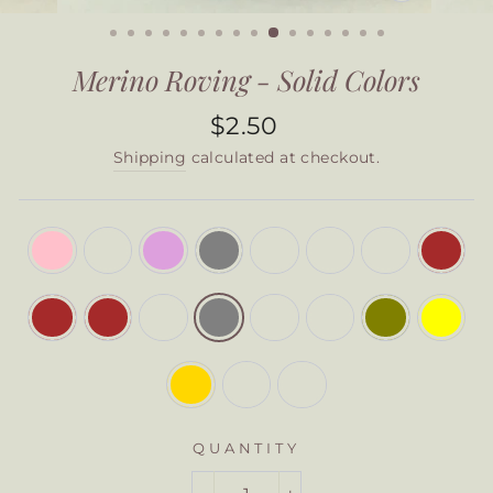
CLOSE
(ESC)
Merino Roving - Solid Colors
Regular
$2.50
price
Shipping
calculated at checkout.
COLOR
—
Steel
Grey
QUANTITY