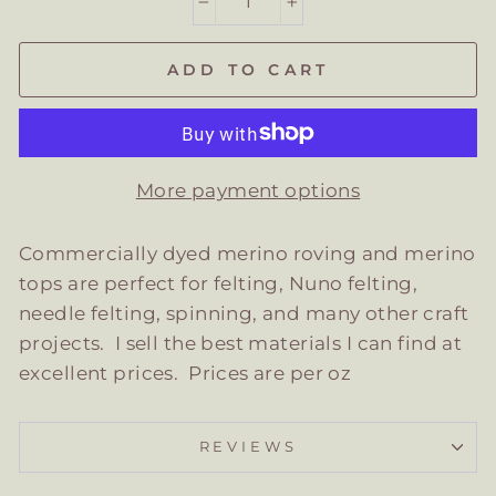
−
+
ADD TO CART
More payment options
Commercially dyed merino roving and merino
tops are perfect for felting, Nuno felting,
needle felting, spinning, and many other craft
projects. I sell the best materials I can find at
excellent prices. Prices are per oz
REVIEWS