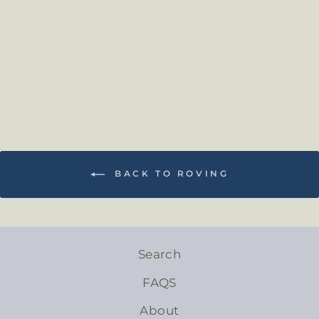
from $2.50
BACK TO ROVING
Search
FAQS
About