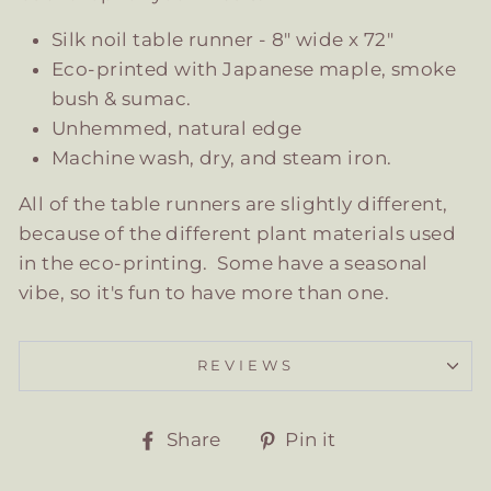
Silk noil table runner - 8" wide x 72"
Eco-printed with Japanese maple, smoke
bush & sumac.
Unhemmed, natural edge
Machine wash, dry, and steam iron.
All of the table runners are slightly different,
because of the different plant materials used
in the eco-printing. Some have a seasonal
vibe, so it's fun to have more than one.
REVIEWS
Share
Pin
Share
Pin it
on
on