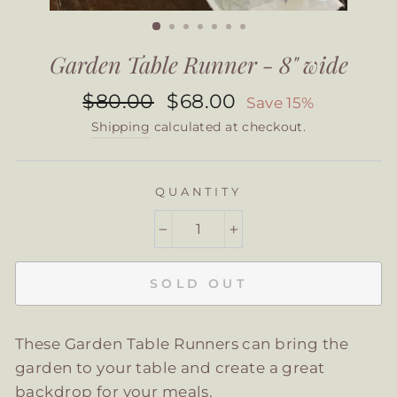
CLOSE
(ESC)
Garden Table Runner - 8" wide
Regular
Sale
$80.00
$68.00
Save 15%
price
price
Shipping
calculated at checkout.
QUANTITY
−
+
SOLD OUT
These Garden Table Runners can bring the
garden to your table and create a great
backdrop for your meals.