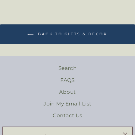
BACK TO GIFTS & DECOR
Search
FAQS
About
Join My Email List
Contact Us